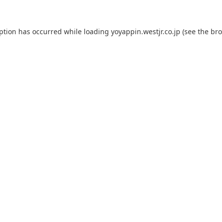
eption has occurred while loading
yoyappin.westjr.co.jp
(see the
bro