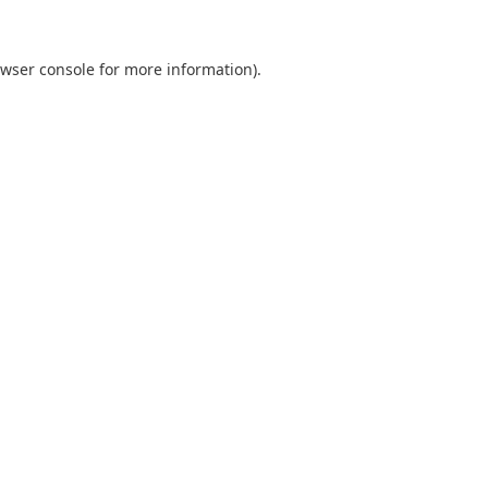
wser console
for more information).