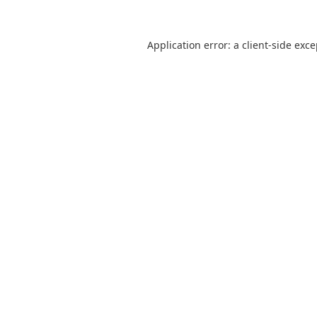
Application error: a
client
-side exc