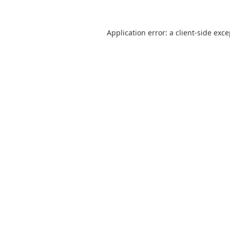
Application error: a
client
-side exc