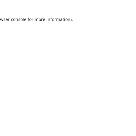
wser console
for more information).