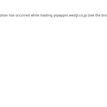
eption has occurred while loading
yoyappin.westjr.co.jp
(see the
bro