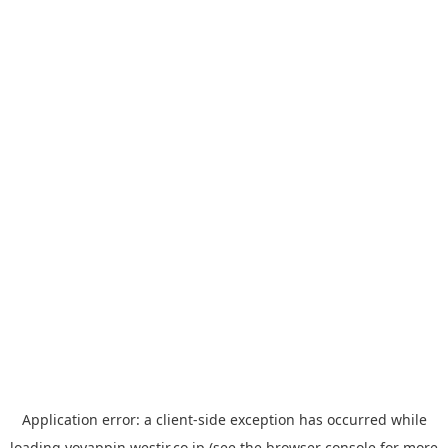
Application error: a
client
-side exception has occurred while
loading
yoyappin.westjr.co.jp
(see the
browser console
for more