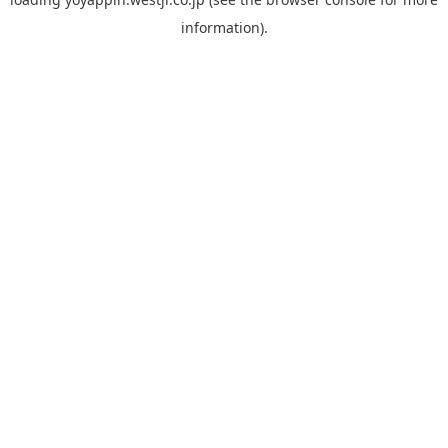
information).