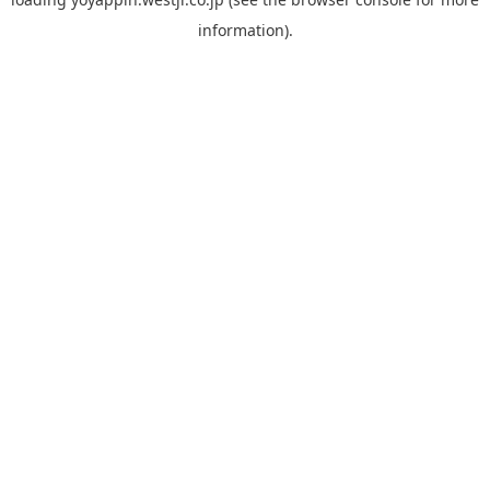
information).