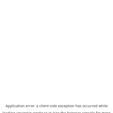
Application error: a
client
-side exception has occurred while
loading
yoyappin.westjr.co.jp
(see the
browser console
for more