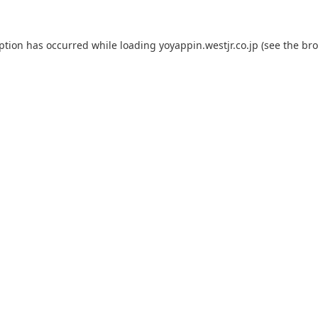
eption has occurred while loading
yoyappin.westjr.co.jp
(see the
bro