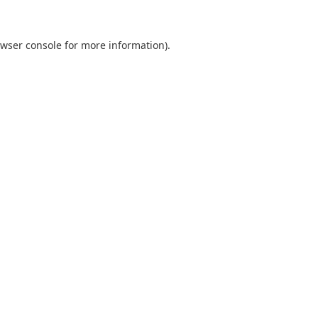
wser console
for more information).