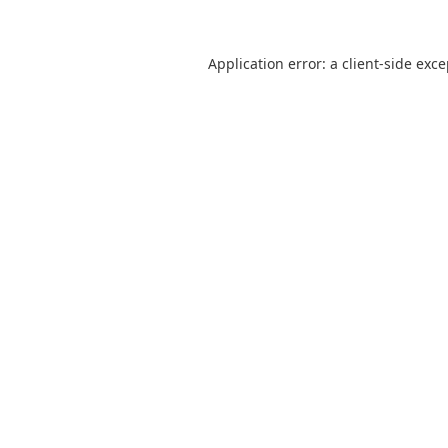
Application error: a
client
-side exc