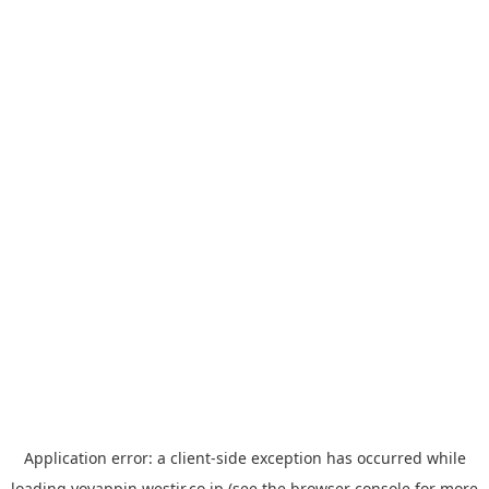
Application error: a
client
-side exception has occurred while
loading
yoyappin.westjr.co.jp
(see the
browser console
for more