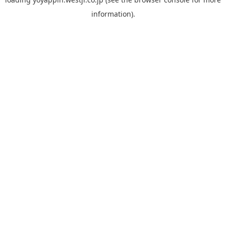
information).