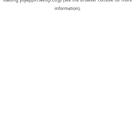
information).