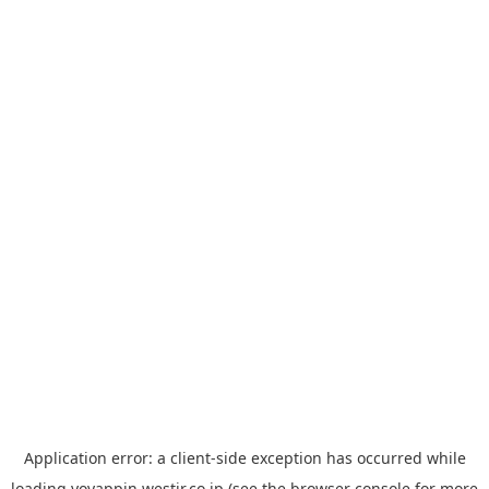
Application error: a
client
-side exception has occurred while
loading
yoyappin.westjr.co.jp
(see the
browser console
for more