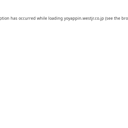
eption has occurred while loading
yoyappin.westjr.co.jp
(see the
bro