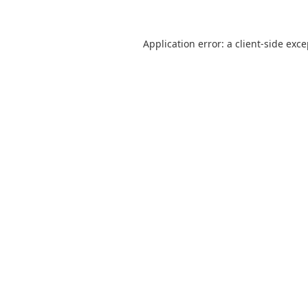
Application error: a
client
-side exc