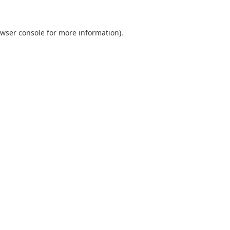
wser console
for more information).