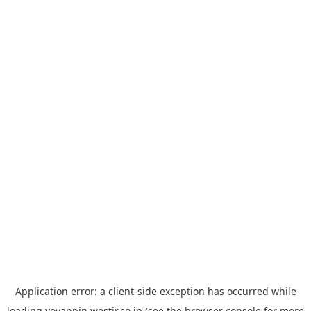
Application error: a
client
-side exception has occurred while
loading
yoyappin.westjr.co.jp
(see the
browser console
for more