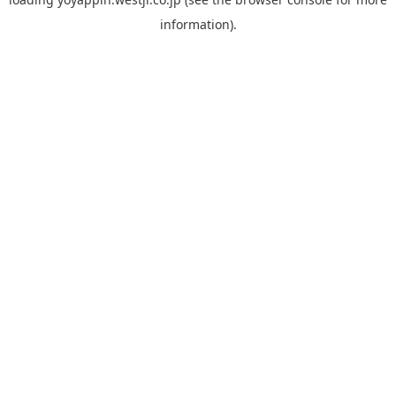
information).