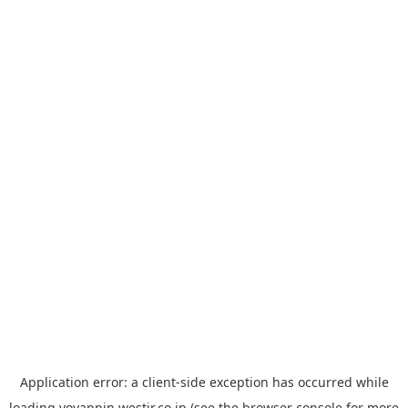
Application error: a
client
-side exception has occurred while
loading
yoyappin.westjr.co.jp
(see the
browser console
for more