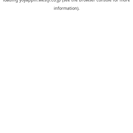
information).