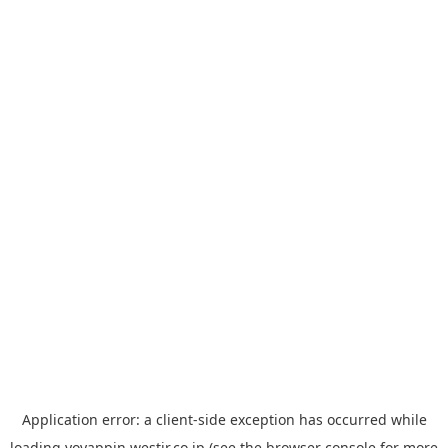
Application error: a
client
-side exception has occurred while
loading
yoyappin.westjr.co.jp
(see the
browser console
for more