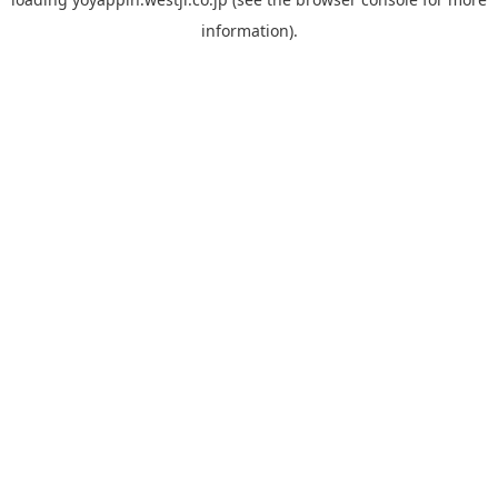
information).