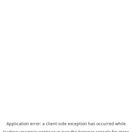
Application error: a
client
-side exception has occurred while
loading
yoyappin.westjr.co.jp
(see the
browser console
for more