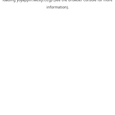
information).