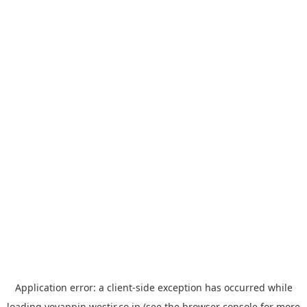
Application error: a
client
-side exception has occurred while
loading
yoyappin.westjr.co.jp
(see the
browser console
for more