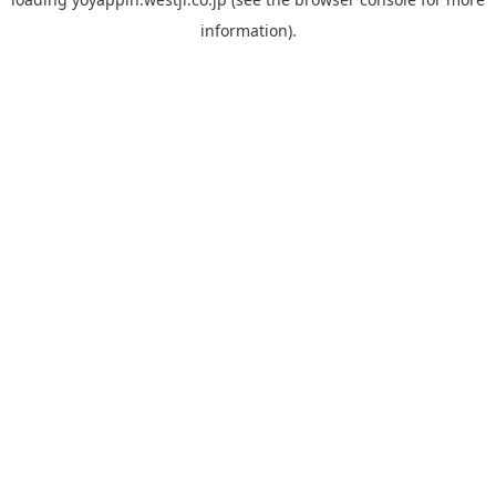
information).