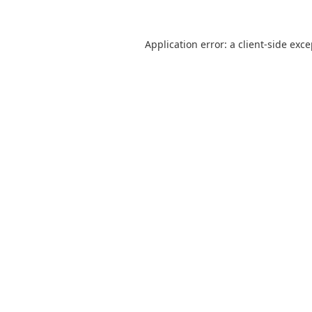
Application error: a
client
-side exc