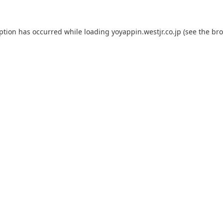
eption has occurred while loading
yoyappin.westjr.co.jp
(see the
bro