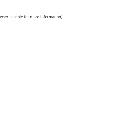
wser console
for more information).