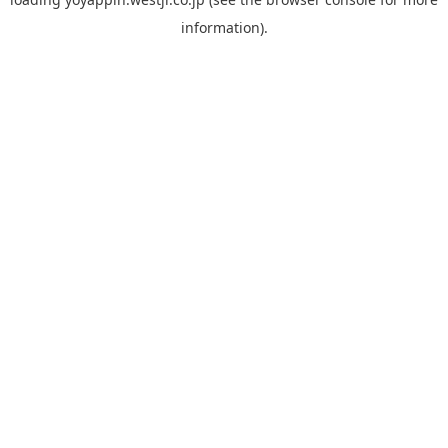
information).