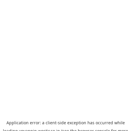
Application error: a
client
-side exception has occurred while
loading
yoyappin.westjr.co.jp
(see the
browser console
for more