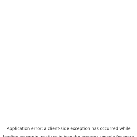
Application error: a
client
-side exception has occurred while
loading
yoyappin.westjr.co.jp
(see the
browser console
for more