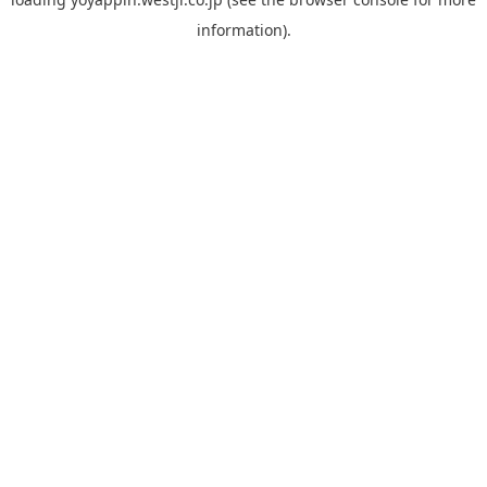
information).