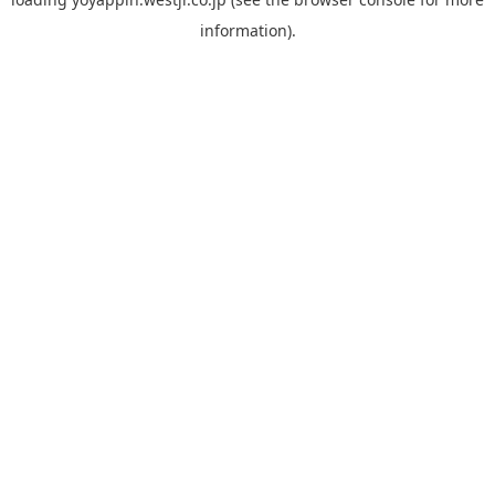
information).