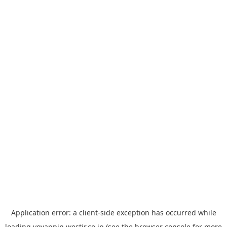
Application error: a
client
-side exception has occurred while
loading
yoyappin.westjr.co.jp
(see the
browser console
for more