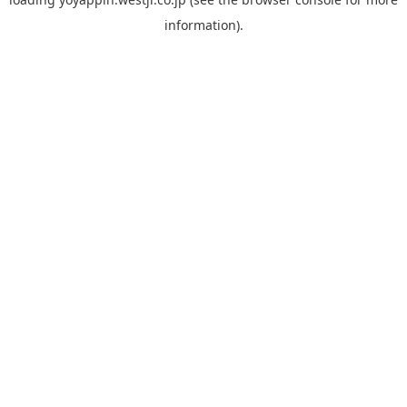
information).