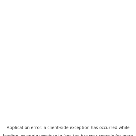
Application error: a
client
-side exception has occurred while
loading
yoyappin.westjr.co.jp
(see the
browser console
for more