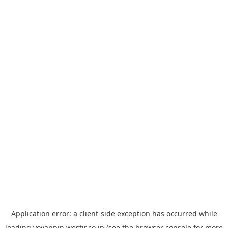
Application error: a
client
-side exception has occurred while
loading
yoyappin.westjr.co.jp
(see the
browser console
for more