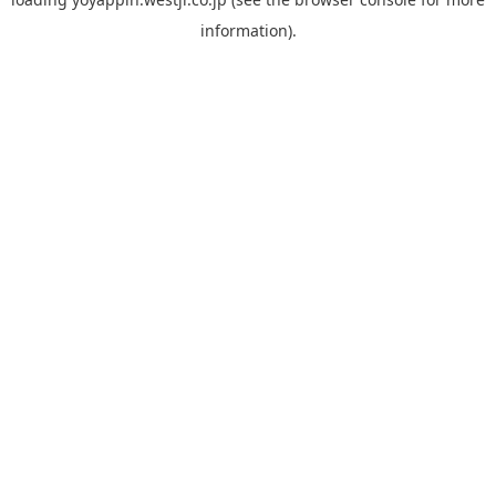
information).