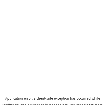
Application error: a
client
-side exception has occurred while
loading
yoyappin.westjr.co.jp
(see the
browser console
for more