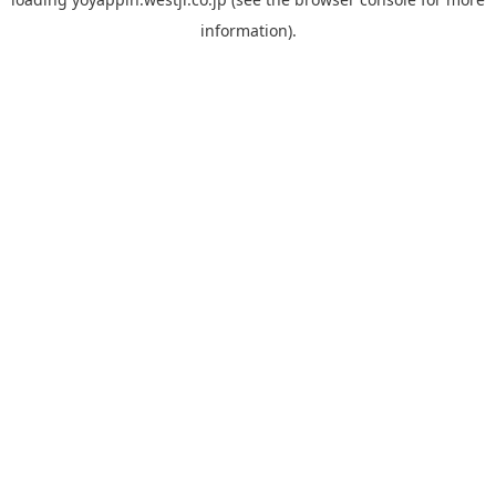
information).