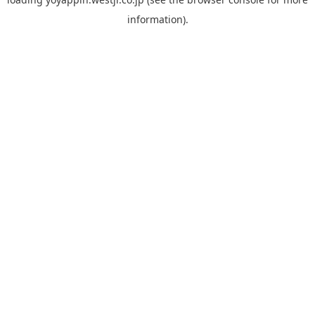
information).