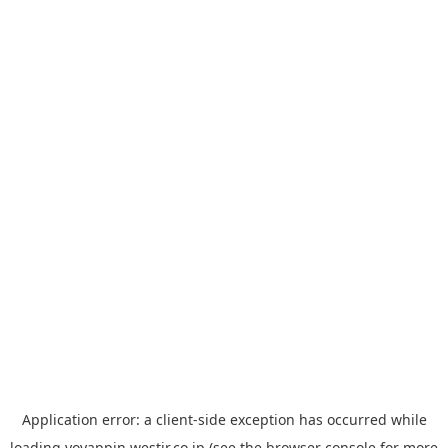
Application error: a
client
-side exception has occurred while
loading
yoyappin.westjr.co.jp
(see the
browser console
for more