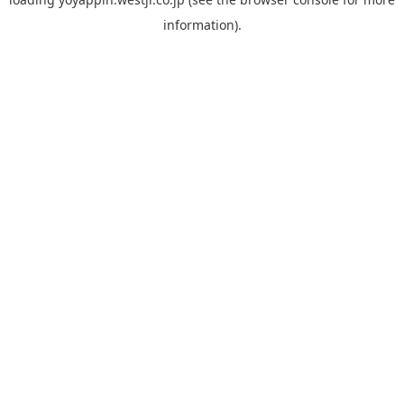
information).