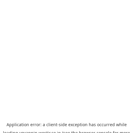
Application error: a
client
-side exception has occurred while
loading
yoyappin.westjr.co.jp
(see the
browser console
for more