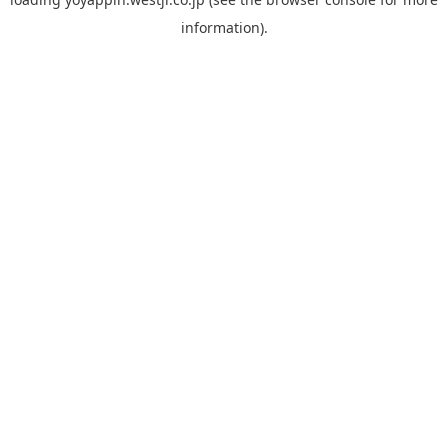
information).