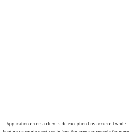
Application error: a
client
-side exception has occurred while
loading
yoyappin.westjr.co.jp
(see the
browser console
for more