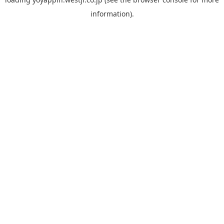
information).