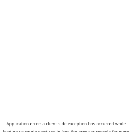
Application error: a
client
-side exception has occurred while
loading
yoyappin.westjr.co.jp
(see the
browser console
for more