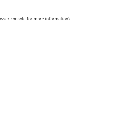
wser console
for more information).