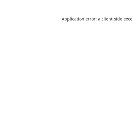
Application error: a
client
-side exc