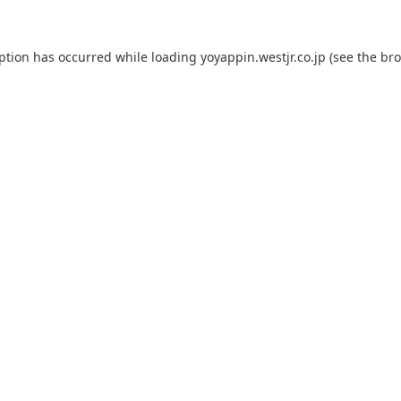
eption has occurred while loading
yoyappin.westjr.co.jp
(see the
bro