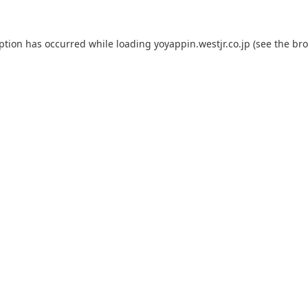
eption has occurred while loading
yoyappin.westjr.co.jp
(see the
bro