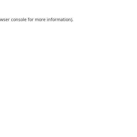
wser console
for more information).