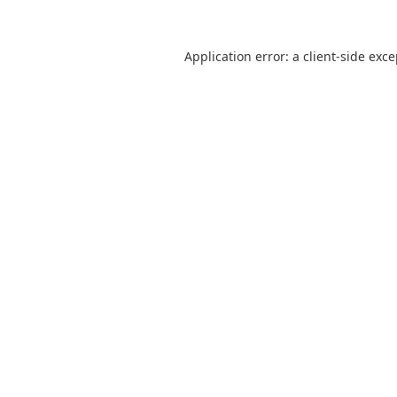
Application error: a
client
-side exc