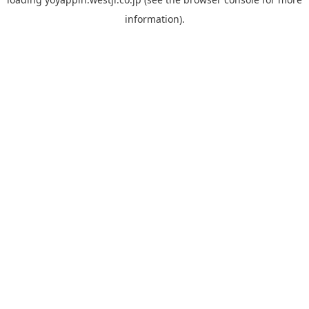
information).