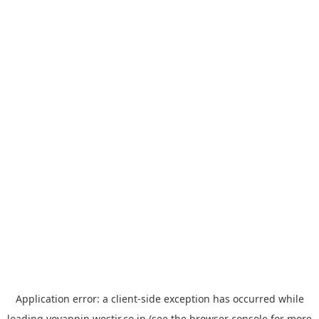
Application error: a
client
-side exception has occurred while
loading
yoyappin.westjr.co.jp
(see the
browser console
for more