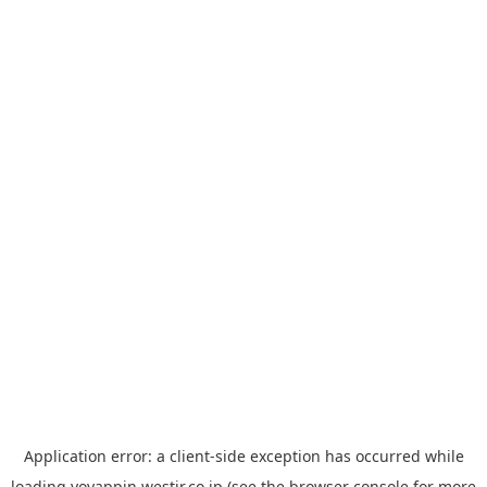
Application error: a
client
-side exception has occurred while
loading
yoyappin.westjr.co.jp
(see the
browser console
for more