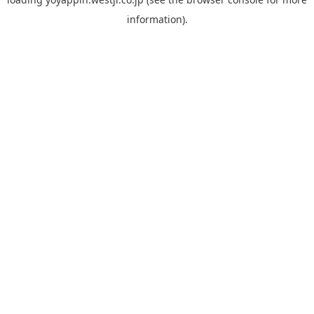
information).