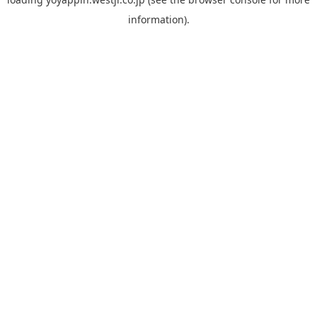
information).