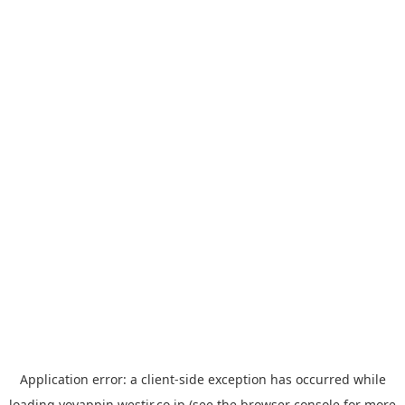
Application error: a
client
-side exception has occurred while
loading
yoyappin.westjr.co.jp
(see the
browser console
for more