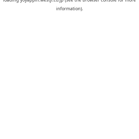
information).