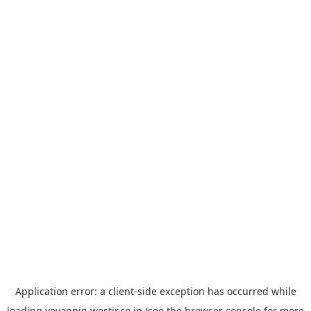
Application error: a
client
-side exception has occurred while
loading
yoyappin.westjr.co.jp
(see the
browser console
for more