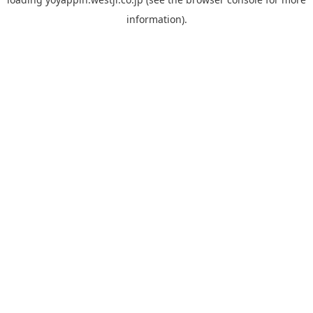
information).