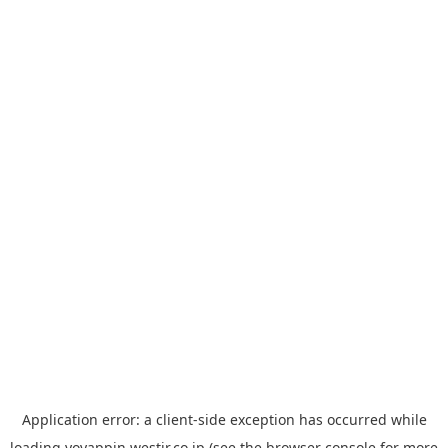
Application error: a
client
-side exception has occurred while
loading
yoyappin.westjr.co.jp
(see the
browser console
for more