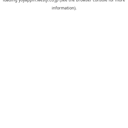
information).