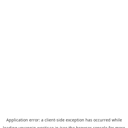
Application error: a
client
-side exception has occurred while
loading
yoyappin.westjr.co.jp
(see the
browser console
for more