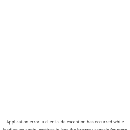
Application error: a
client
-side exception has occurred while
loading
yoyappin.westjr.co.jp
(see the
browser console
for more