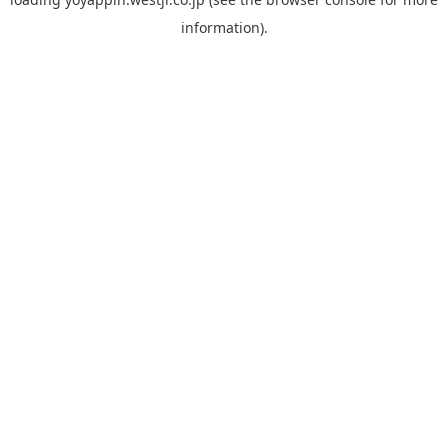
information).