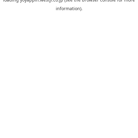
information).