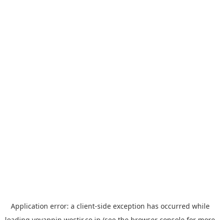
Application error: a
client
-side exception has occurred while
loading
yoyappin.westjr.co.jp
(see the
browser console
for more