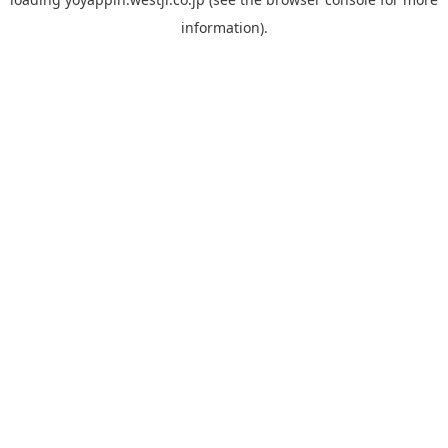
information).