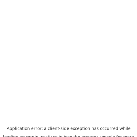
Application error: a
client
-side exception has occurred while
loading
yoyappin.westjr.co.jp
(see the
browser console
for more