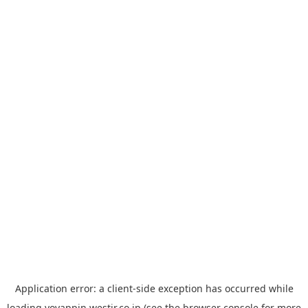
Application error: a
client
-side exception has occurred while
loading
yoyappin.westjr.co.jp
(see the
browser console
for more