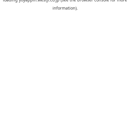
information).