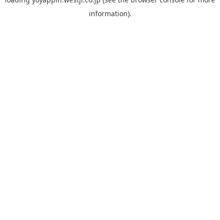
information).