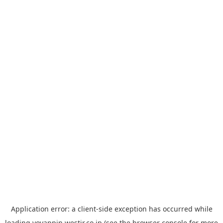
Application error: a
client
-side exception has occurred while
loading
yoyappin.westjr.co.jp
(see the
browser console
for more