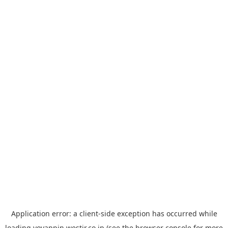
Application error: a
client
-side exception has occurred while
loading
yoyappin.westjr.co.jp
(see the
browser console
for more