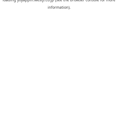
information).