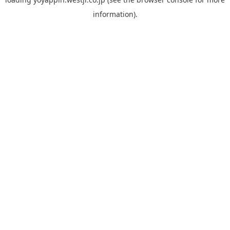
information).