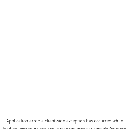
Application error: a
client
-side exception has occurred while
loading
yoyappin.westjr.co.jp
(see the
browser console
for more