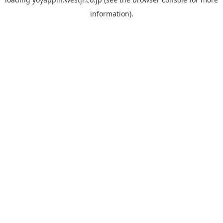
information).