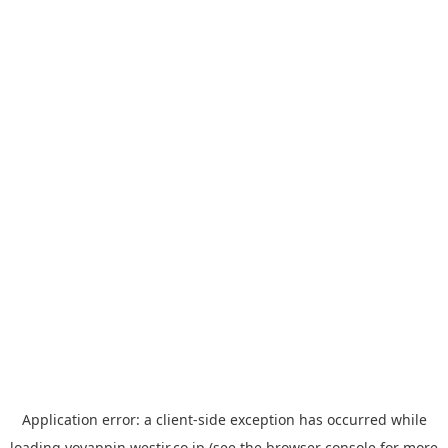
Application error: a
client
-side exception has occurred while
loading
yoyappin.westjr.co.jp
(see the
browser console
for more