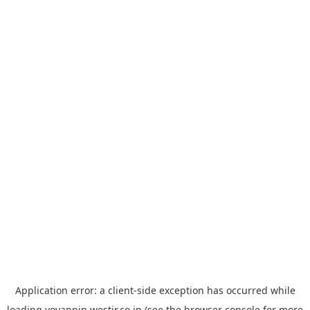
Application error: a
client
-side exception has occurred while
loading
yoyappin.westjr.co.jp
(see the
browser console
for more