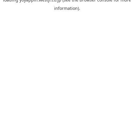
information).