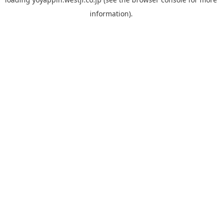
information).