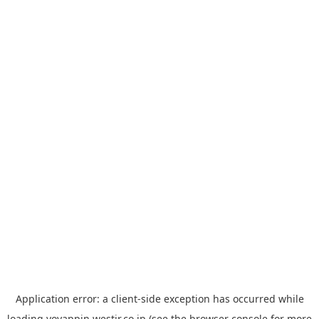
Application error: a
client
-side exception has occurred while
loading
yoyappin.westjr.co.jp
(see the
browser console
for more