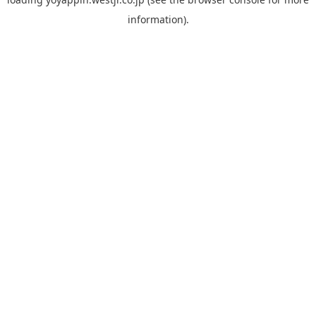
information).