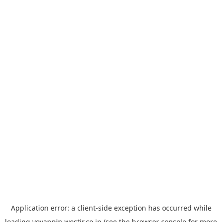
Application error: a
client
-side exception has occurred while
loading
yoyappin.westjr.co.jp
(see the
browser console
for more