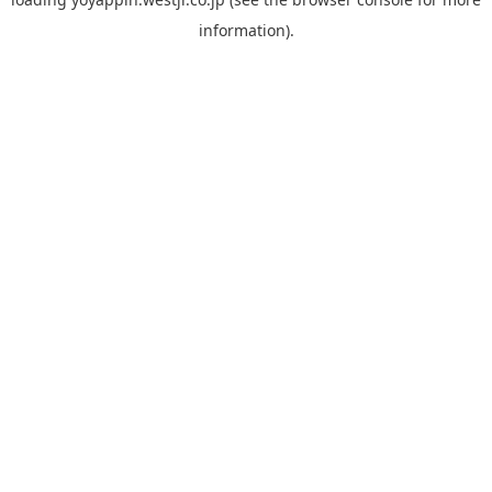
information).