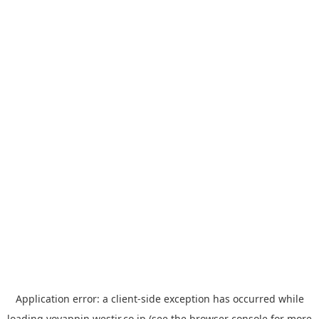
Application error: a
client
-side exception has occurred while
loading
yoyappin.westjr.co.jp
(see the
browser console
for more