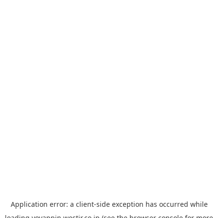
Application error: a
client
-side exception has occurred while
loading
yoyappin.westjr.co.jp
(see the
browser console
for more