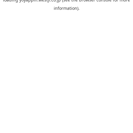
information).