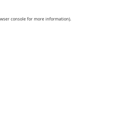
wser console
for more information).