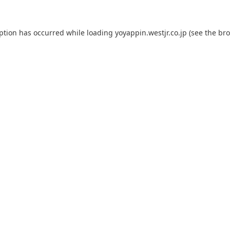
eption has occurred while loading
yoyappin.westjr.co.jp
(see the
bro