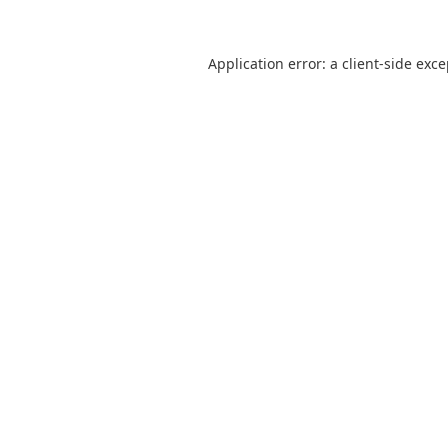
Application error: a
client
-side exc