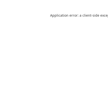
Application error: a
client
-side exc