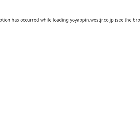
eption has occurred while loading
yoyappin.westjr.co.jp
(see the
bro