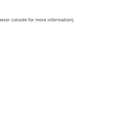
wser console
for more information).