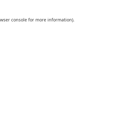
wser console
for more information).