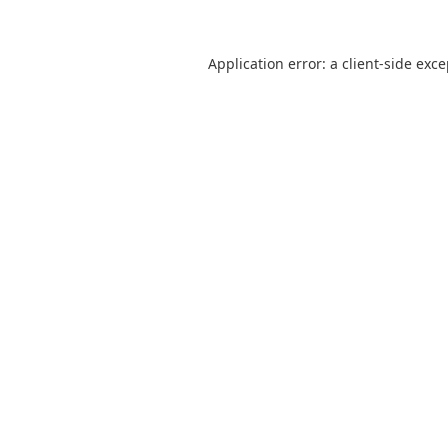
Application error: a
client
-side exc