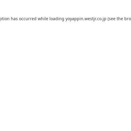
eption has occurred while loading
yoyappin.westjr.co.jp
(see the
bro