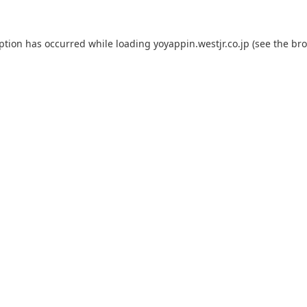
eption has occurred while loading
yoyappin.westjr.co.jp
(see the
bro