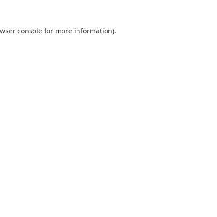
wser console
for more information).