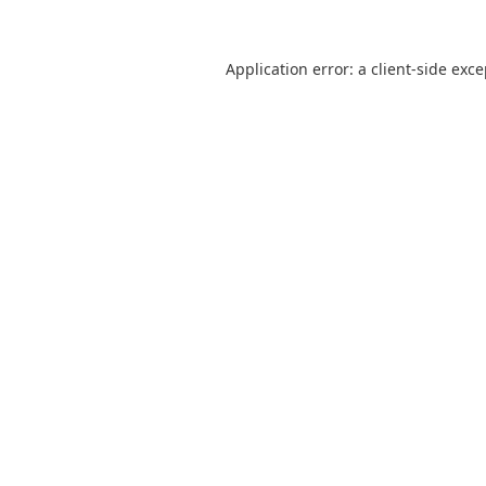
Application error: a
client
-side exc