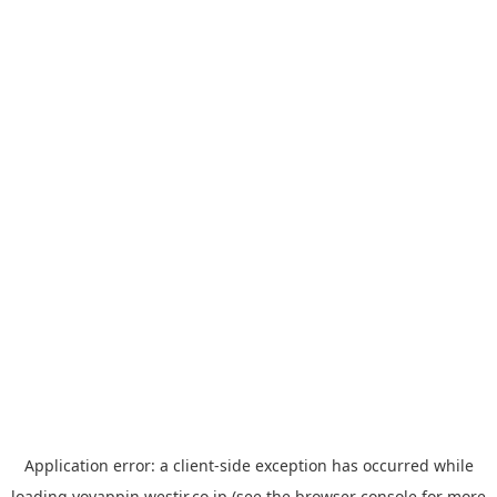
Application error: a
client
-side exception has occurred while
loading
yoyappin.westjr.co.jp
(see the
browser console
for more