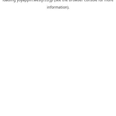
information).